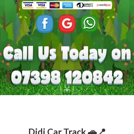
Didi Car Track 🚗📍