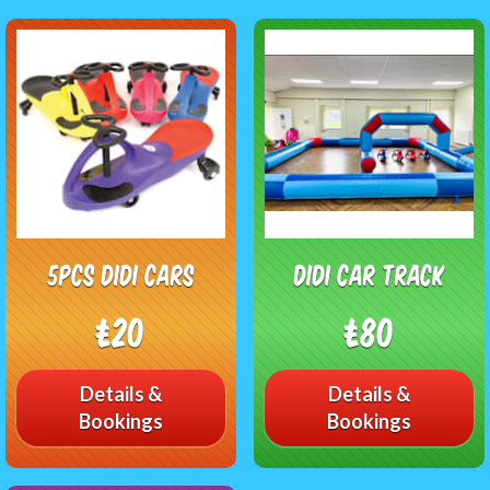
5pcs didi cars
Didi car track
£20
£80
Details &
Details &
Bookings
Bookings