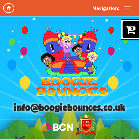
Navigation:
0