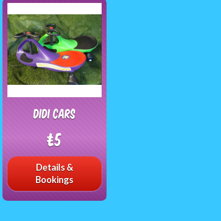
Didi Cars
£5
Details &
Bookings