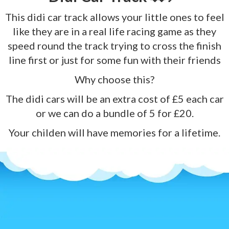
This didi car track allows your little ones to feel
like they are in a real life racing game as they
speed round the track trying to cross the finish
line first or just for some fun with their friends
Why choose this?
The didi cars will be an extra cost of £5 each car
or we can do a bundle of 5 for £20.
Your childen will have memories for a lifetime.