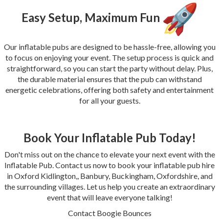
Easy Setup, Maximum Fun
Our inflatable pubs are designed to be hassle-free, allowing you
to focus on enjoying your event. The setup process is quick and
straightforward, so you can start the party without delay. Plus,
the durable material ensures that the pub can withstand
energetic celebrations, offering both safety and entertainment
for all your guests.
Book Your Inflatable Pub Today!
Don't miss out on the chance to elevate your next event with the
Inflatable Pub. Contact us now to book your inflatable pub hire
in Oxford Kidlington,, Banbury, Buckingham, Oxfordshire, and
the surrounding villages. Let us help you create an extraordinary
event that will leave everyone talking!
Contact Boogie Bounces