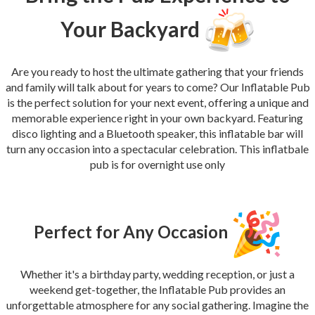
Your Backyard
Are you ready to host the ultimate gathering that your friends
and family will talk about for years to come? Our Inflatable Pub
is the perfect solution for your next event, offering a unique and
memorable experience right in your own backyard. Featuring
disco lighting and a Bluetooth speaker, this inflatable bar will
turn any occasion into a spectacular celebration. This inflatbale
pub is for overnight use only
Perfect for Any Occasion
Whether it's a birthday party, wedding reception, or just a
weekend get-together, the Inflatable Pub provides an
unforgettable atmosphere for any social gathering. Imagine the