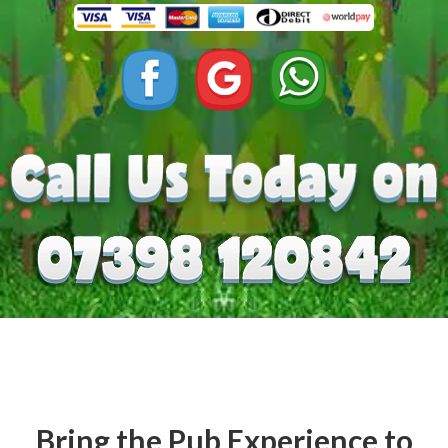
Bring the Pub Experience to