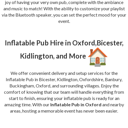
joy of having your very own pub, complete with the ambiance
and music to match! With the ability to customize your playlist
via the Bluetooth speaker, you can set the perfect mood for your
event.
Inflatable Pub Hire in Oxford,Bicester,
Kidlington, and More
We offer convenient delivery and setup services for the
Inflatable Pub in Bicester, Kidlington, Oxfordshire, Banbury,
Buckingham, Oxford, and surrounding villages. Enjoy the
comfort of knowing that our team will handle everything from
start to finish, ensuring your inflatable pub is ready for an
amazing time. With our
Inflatable Pub in Oxford
and nearby
areas, hosting a memorable event has never been easier.