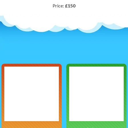
Price:
£150