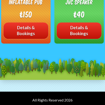
Inflatable Pub
JVC speaker
£150
£40
Details &
Details &
Bookings
Bookings
All Rights Reserved 2026