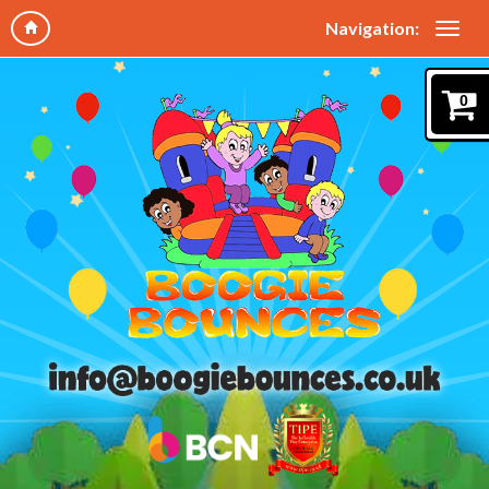
Navigation:
0