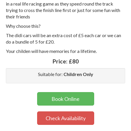
in a real life racing game as they speed round the track
trying to cross the finish line first or just for some fun with
their friends
Why choose this?
The didi cars will be an extra cost of £5 each car or we can
do a bundle of 5 for £20.
Your childen will have memories for a lifetime.
Price:
£80
Suitable for:
Children Only
Book Online
Check Availability