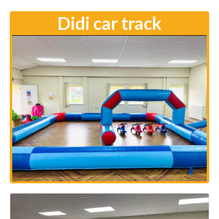
Didi car track