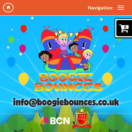
Navigation:
0