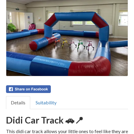
Details
Suitability
Didi Car Track 🚗📍
This didi car track allows your little ones to feel like they are