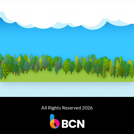
All Rights Reserved 2026