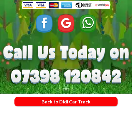
Back to Didi Car Track